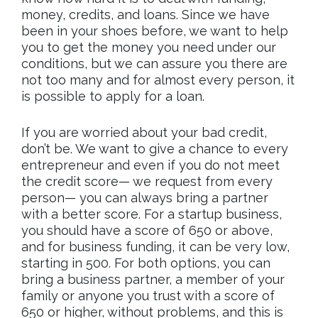
money, credits, and loans. Since we have
been in your shoes before, we want to help
you to get the money you need under our
conditions, but we can assure you there are
not too many and for almost every person, it
is possible to apply for a loan.
If you are worried about your bad credit,
don’t be. We want to give a chance to every
entrepreneur and even if you do not meet
the credit score— we request from every
person— you can always bring a partner
with a better score. For a startup business,
you should have a score of 650 or above,
and for business funding, it can be very low,
starting in 500. For both options, you can
bring a business partner, a member of your
family or anyone you trust with a score of
650 or higher, without problems, and this is