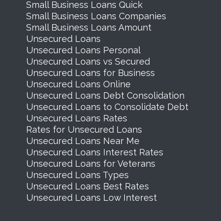
Small Business Loans Quick
Small Business Loans Companies
Small Business Loans Amount
Unsecured Loans
Unsecured Loans Personal
Unsecured Loans vs Secured
Unsecured Loans for Business
Unsecured Loans Online
Unsecured Loans Debt Consolidation
Unsecured Loans to Consolidate Debt
Unsecured Loans Rates
Rates for Unsecured Loans
Unsecured Loans Near Me
Unsecured Loans Interest Rates
Unsecured Loans for Veterans
Unsecured Loans Types
Unsecured Loans Best Rates
Unsecured Loans Low Interest