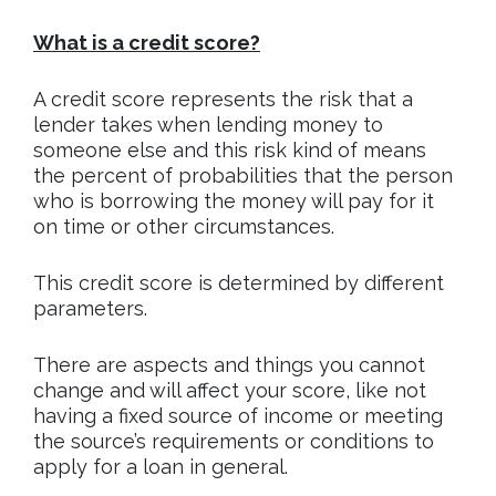
What is a credit score?
A credit score represents the risk that a
lender takes when lending money to
someone else and this risk kind of means
the percent of probabilities that the person
who is borrowing the money will pay for it
on time or other circumstances.
This credit score is determined by different
parameters.
There are aspects and things you cannot
change and will affect your score, like not
having a fixed source of income or meeting
the source’s requirements or conditions to
apply for a loan in general.