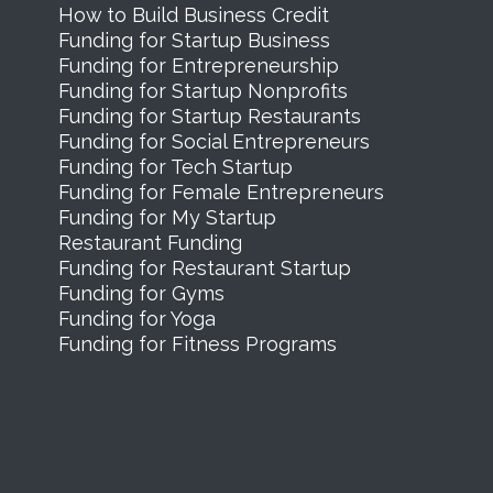
How to Build Business Credit
Funding for Startup Business
Funding for Entrepreneurship
Funding for Startup Nonprofits
Funding for Startup Restaurants
Funding for Social Entrepreneurs
Funding for Tech Startup
Funding for Female Entrepreneurs
Funding for My Startup
Restaurant Funding
Funding for Restaurant Startup
Funding for Gyms
Funding for Yoga
Funding for Fitness Programs