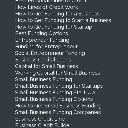
Best Personal Lines of Credit
How Lines of Credit Work
How to Get Funding for a Business
How to Get Funding to Start a Business
How to Get Funding for Startup
Best Funding Options
Entrepreneur Funding
Funding for Entrepreneur
Social Entrepreneur Funding
Business Capital Loans
Capital for Small Business
Working Capital for Small Business
Small Business Funding
Small Business Funding for Startups
Small Business Funding Start-Up
Small Business Funding Options
How to Get Small Business Funding
Small Business Funding Companies
Business Credit Line
Business Credit Builder