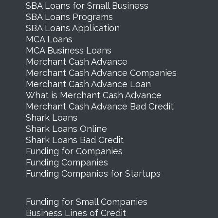
SBA Loans for Small Business
SBA Loans Programs
SBA Loans Application
MCA Loans
MCA Business Loans
Merchant Cash Advance
Merchant Cash Advance Companies
Merchant Cash Advance Loan
What is Merchant Cash Advance
Merchant Cash Advance Bad Credit
Shark Loans
Shark Loans Online
Shark Loans Bad Credit
Funding for Companies
Funding Companies
Funding Companies for Startups
Funding for Small Companies
Business Lines of Credit