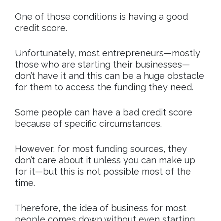
One of those conditions is having a good
credit score.
Unfortunately, most entrepreneurs—mostly
those who are starting their businesses—
don’t have it and this can be a huge obstacle
for them to access the funding they need.
Some people can have a bad credit score
because of specific circumstances.
However, for most funding sources, they
don’t care about it unless you can make up
for it—but this is not possible most of the
time.
Therefore, the idea of business for most
people comes down without even starting.