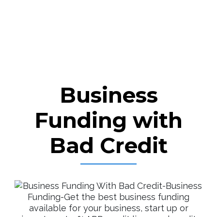
Business
Funding with
Bad Credit