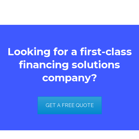
Looking for a first-class
financing solutions
company?
GET A FREE QUOTE