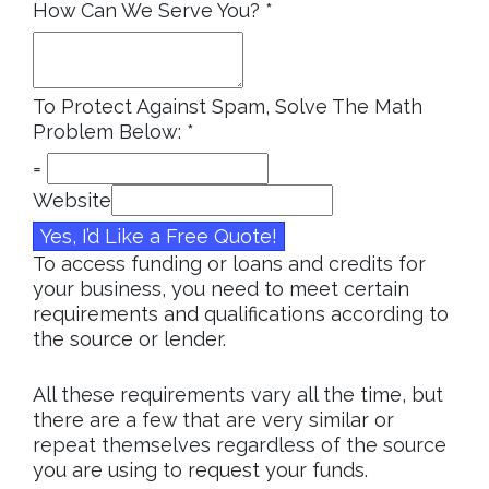
How Can We Serve You?
*
To Protect Against Spam, Solve The Math
Problem Below:
*
=
Website
Yes, I’d Like a Free Quote!
To access funding or loans and credits for
your business, you need to meet certain
requirements and qualifications according to
the source or lender.
All these requirements vary all the time, but
there are a few that are very similar or
repeat themselves regardless of the source
you are using to request your funds.