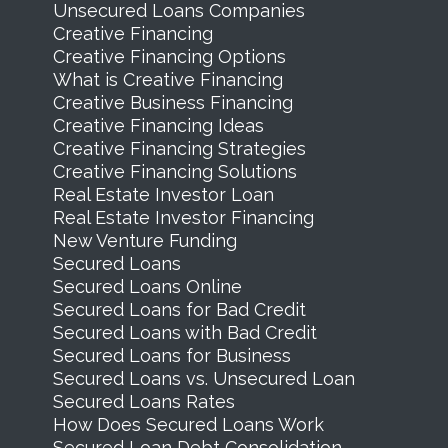
Unsecured Loans Companies
Creative Financing
Creative Financing Options
What is Creative Financing
Creative Business Financing
Creative Financing Ideas
Creative Financing Strategies
Creative Financing Solutions
Real Estate Investor Loan
Real Estate Investor Financing
New Venture Funding
Secured Loans
Secured Loans Online
Secured Loans for Bad Credit
Secured Loans with Bad Credit
Secured Loans for Business
Secured Loans vs. Unsecured Loan
Secured Loans Rates
How Does Secured Loans Work
Secured Loan Debt Consolidation