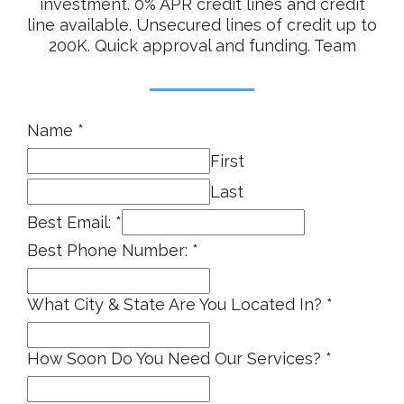
Name
*
First
Last
Best Email:
*
Best Phone Number:
*
What City & State Are You Located In?
*
How Soon Do You Need Our Services?
*