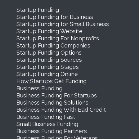
Startup Funding
Startup Funding for Business
Startup Funding for Small Business
Startup Funding Website
Startup Funding For Nonprofits
Startup Funding Companies
Startup Funding Options
Startup Funding Sources
Startup Funding Stages
Startup Funding Online
How Startups Get Funding
Business Funding
Business Funding For Startups
Business Funding Solutions
Business Funding With Bad Credit
Business Funding Fast
Small Business Funding
Business Funding Partners
Business Funding For Veterans