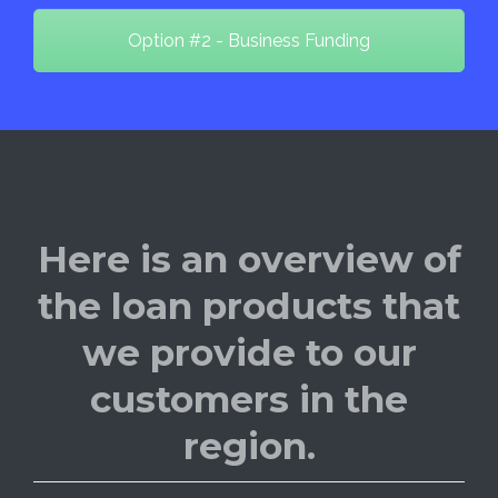
Option #2 - Business Funding
Here is an overview of
the loan products that
we provide to our
customers in the
region.