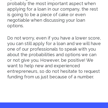
probably the most important aspect when
applying for a loan in our company, the rest
is going to be a piece of cake or even
negotiable when discussing your loan
options.
Do not worry, even if you have a lower score,
you can still apply for a loan and we will have
one of our professionals to speak with you
about the probabilities and options we can
or not give you. However, be positive! We
want to help new and experienced
entrepreneurs, so do not hesitate to request
funding from us just because of a number.