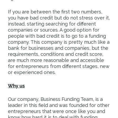
If you are between the first two numbers,
you have bad credit but do not stress over it,
instead, starting searching for different
companies or sources. A good option for
people with bad credit is to go to a funding
company. This company is pretty much like a
bank for businesses and companies, but the
requirements, conditions and credit score,
are much more reasonable and accessible
for entrepreneurs from different stages, new
or experienced ones.
Why us
Our company, Business Funding Team, is a
leader in this field and was founded for other
entrepreneurs that were once like you and
know how hard it is to deal with funding,