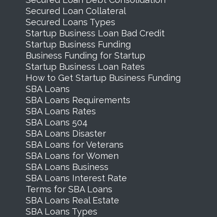
Secured Loan Collateral
Secured Loans Types
Startup Business Loan Bad Credit
Startup Business Funding
Business Funding for Startup
Startup Business Loan Rates
How to Get Startup Business Funding
SBA Loans
SBA Loans Requirements
SBA Loans Rates
SBA Loans 504
SBA Loans Disaster
SBA Loans for Veterans
SBA Loans for Women
SBA Loans Business
SBA Loans Interest Rate
Terms for SBA Loans
SBA Loans Real Estate
SBA Loans Types