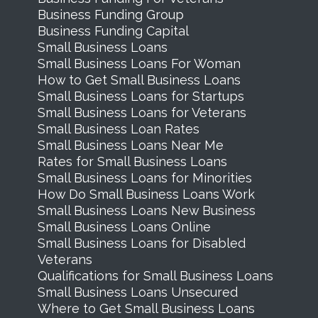
Business Funding Group
Business Funding Capital
Small Business Loans
Small Business Loans For Woman
How to Get Small Business Loans
Small Business Loans for Startups
Small Business Loans for Veterans
Small Business Loan Rates
Small Business Loans Near Me
Rates for Small Business Loans
Small Business Loans for Minorities
How Do Small Business Loans Work
Small Business Loans New Business
Small Business Loans Online
Small Business Loans for Disabled
Veterans
Qualifications for Small Business Loans
Small Business Loans Unsecured
Where to Get Small Business Loans