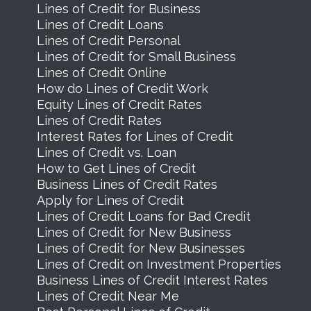
Lines of Credit for Business
Lines of Credit Loans
Lines of Credit Personal
Lines of Credit for Small Business
Lines of Credit Online
How do Lines of Credit Work
Equity Lines of Credit Rates
Lines of Credit Rates
Interest Rates for Lines of Credit
Lines of Credit vs. Loan
How to Get Lines of Credit
Business Lines of Credit Rates
Apply for Lines of Credit
Lines of Credit Loans for Bad Credit
Lines of Credit for New Business
Lines of Credit for New Businesses
Lines of Credit on Investment Properties
Business Lines of Credit Interest Rates
Lines of Credit Near Me