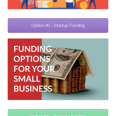
Option #1 - Startup Funding