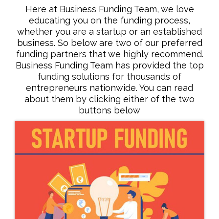
Here at Business Funding Team, we love
educating you on the funding process,
whether you are a startup or an established
business. So below are two of our preferred
funding partners that we highly recommend.
Business Funding Team has provided the top
funding solutions for thousands of
entrepreneurs nationwide. You can read
about them by clicking either of the two
buttons below