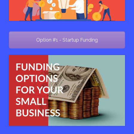
Option #1 - Startup Funding