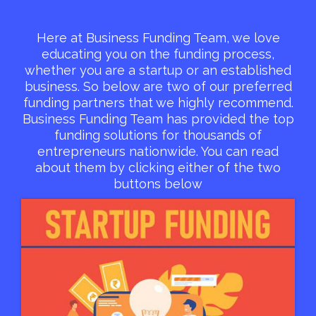
Here at Business Funding Team, we love
educating you on the funding process,
whether you are a startup or an established
business. So below are two of our preferred
funding partners that we highly recommend.
Business Funding Team has provided the top
funding solutions for thousands of
entrepreneurs nationwide. You can read
about them by clicking either of the two
buttons below