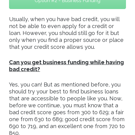
Option #2 - Business Funding
Usually, when you have bad credit, you will
not be able to even apply for a credit or
loan. However, you should still go for it but
only when you find a proper source or place
that your credit score allows you.
Can you get business funding while having
bad credit?
Yes, you can! But as mentioned before, you
should try your best to find business loans
that are accessible to people like you. Now,
before we continue, you must know that a
bad credit score goes from 300 to 629; a fair
one from 630 to 689; good credit score from
690 to 719, and an excellent one from 720 to
850.