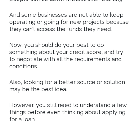
And some businesses are not able to keep
operating or going for new projects because
they can’t access the funds they need.
Now, you should do your best to do
something about your credit score, and try
to negotiate with all the requirements and
conditions.
Also, looking for a better source or solution
may be the best idea.
However, you still need to understand a few
things before even thinking about applying
for a loan.