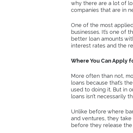
why there are a lot of 
companies that are in n
One of the most applied
businesses. It’s one of t
better loan amounts wi
interest rates and the r
Where You Can Apply fo
More often than not, mo
loans because that’s the
used to doing it. But in 
loans isn’t necessarily t
Unlike before where ban
and ventures, they take
before they release the