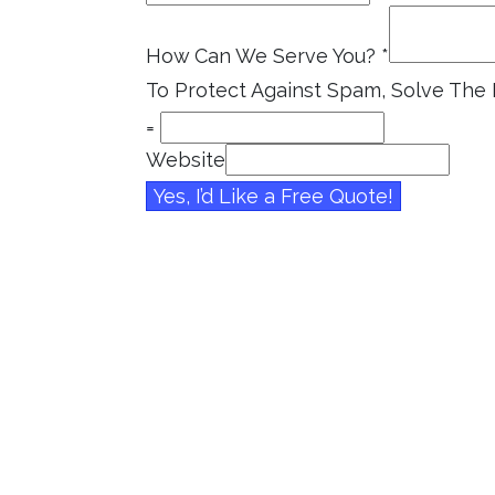
How Can We Serve You?
*
To Protect Against Spam, Solve Th
=
Website
Yes, I’d Like a Free Quote!