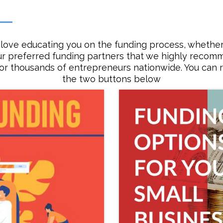
love educating you on the funding process, whether 
ur preferred funding partners that we highly reco
for thousands of entrepreneurs nationwide. You can r
the two buttons below