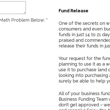
Fund Release
e Math Problem Below:
*
One of the secrets on w
consumers and even busi
funds in just 14 to 21 da
praised and commended
release their funds in ju
Your request for the fun
planning to use it as a wo
use it to purchase land o
looking into purchasing 
surely be able to help y
All of your business fun
Business Funding Team 
don’t get approved – we’