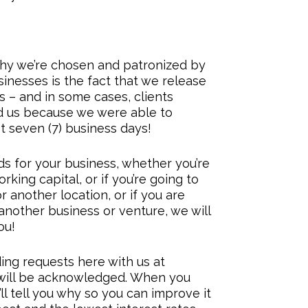
hy we’re chosen and patronized by
nesses is the fact that we release
ys – and in some cases, clients
 us because we were able to
st seven (7) business days!
ds for your business, whether you’re
rking capital, or if you’re going to
r another location, or if you are
another business or venture, we will
ou!
ding requests here with us at
will be acknowledged. When you
ll tell you why so you can improve it