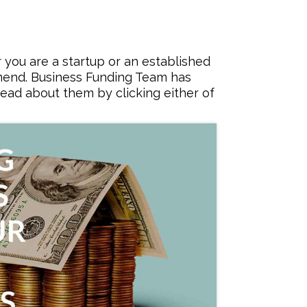
you are a startup or an established
mmend. Business Funding Team has
ead about them by clicking either of