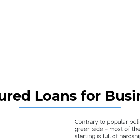
ured Loans for Busi
Contrary to popular beli
green side – most of the
starting is full of hardsh