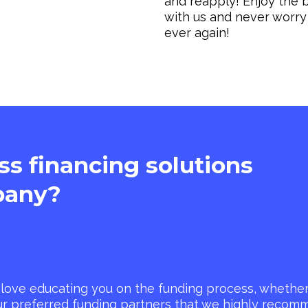
and reapply! Enjoy the b
with us and never worry
ever again!
ass financing solutions
any?
love educating you on the funding process, whether 
ur preferred funding partners that we highly reco