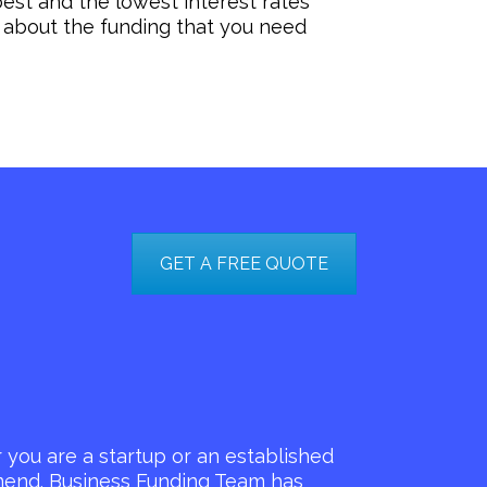
est and the lowest interest rates
 about the funding that you need
GET A FREE QUOTE
you are a startup or an established
mmend. Business Funding Team has