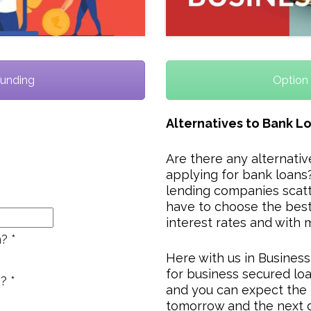
Funding
Option 
Alternatives to Bank L
Are there any alternati
applying for bank loans?
lending companies scatt
have to choose the best
interest rates and with 
n?
*
Here with us in Busines
for business secured loa
s?
*
and you can expect the 
tomorrow and the next 