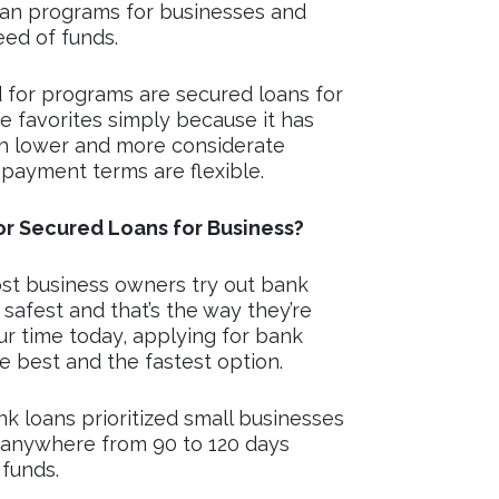
loan programs for businesses and
eed of funds.
 for programs are secured loans for
he favorites simply because it has
th lower and more considerate
epayment terms are flexible.
r Secured Loans for Business?
st business owners try out bank
 safest and that’s the way they’re
our time today, applying for bank
he best and the fastest option.
k loans prioritized small businesses
 anywhere from 90 to 120 days
 funds.