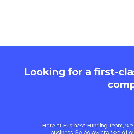
Looking for a first-cl
comp
Here at Business Funding Team, we 
business. So below are two of o