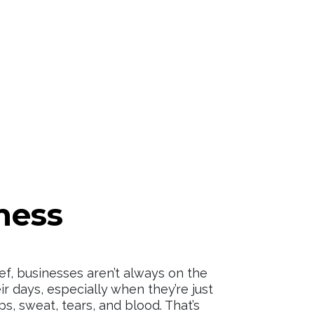
ness
ef, businesses aren’t always on the
ir days, especially when they’re just
ips, sweat, tears, and blood. That’s