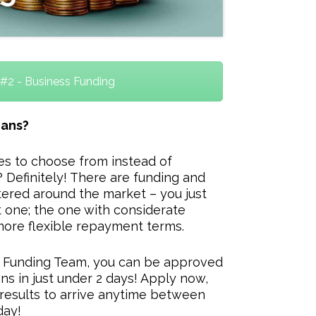
#2 - Business Funding
oans?
ves to choose from instead of
 Definitely! There are funding and
ered around the market – you just
 one; the one with considerate
more flexible repayment terms.
s Funding Team, you can be approved
ns in just under 2 days! Apply now,
results to arrive anytime between
day!