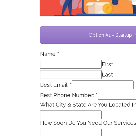
Option #1 - Startup 
Name
*
First
Last
Best Email:
*
Best Phone Number:
*
What City & State Are You Located I
How Soon Do You Need Our Service