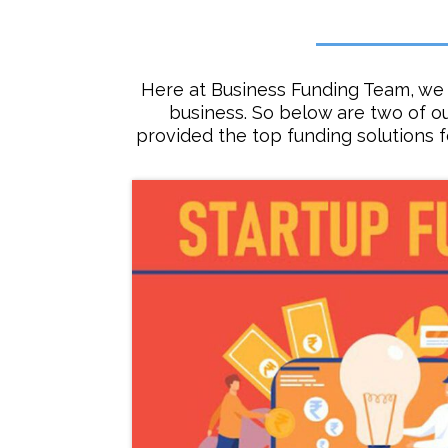
Here at Business Funding Team, we 
business. So below are two of o
provided the top funding solutions 