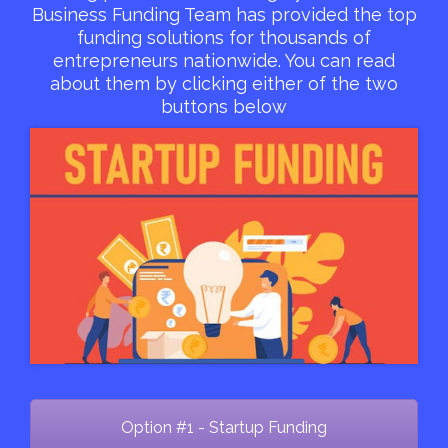
Business Funding Team has provided the top
funding solutions for thousands of
entrepreneurs nationwide. You can read
about them by clicking either of the two
buttons below
Option #1 - Startup Funding