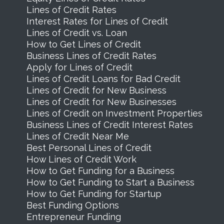
Lines of Credit Rates
Interest Rates for Lines of Credit
Lines of Credit vs. Loan
How to Get Lines of Credit
Business Lines of Credit Rates
Apply for Lines of Credit
Lines of Credit Loans for Bad Credit
Lines of Credit for New Business
Lines of Credit for New Businesses
Lines of Credit on Investment Properties
Business Lines of Credit Interest Rates
Lines of Credit Near Me
Best Personal Lines of Credit
How Lines of Credit Work
How to Get Funding for a Business
How to Get Funding to Start a Business
How to Get Funding for Startup
Best Funding Options
Entrepreneur Funding