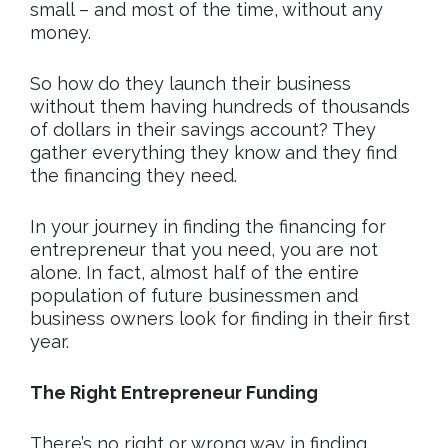
small – and most of the time, without any
money.
So how do they launch their business
without them having hundreds of thousands
of dollars in their savings account? They
gather everything they know and they find
the financing they need.
In your journey in finding the financing for
entrepreneur that you need, you are not
alone. In fact, almost half of the entire
population of future businessmen and
business owners look for finding in their first
year.
The Right Entrepreneur Funding
There’s no right or wrong way in finding