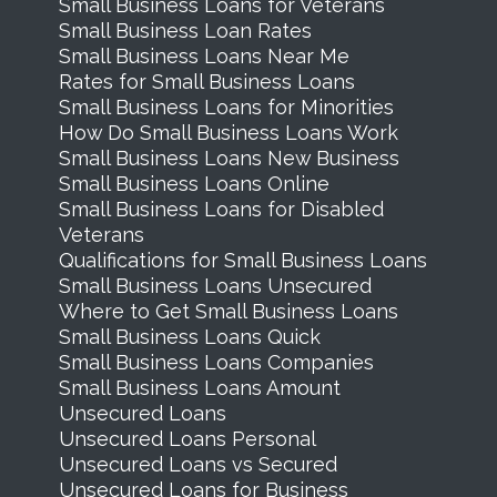
Small Business Loans for Veterans
Small Business Loan Rates
Small Business Loans Near Me
Rates for Small Business Loans
Small Business Loans for Minorities
How Do Small Business Loans Work
Small Business Loans New Business
Small Business Loans Online
Small Business Loans for Disabled
Veterans
Qualifications for Small Business Loans
Small Business Loans Unsecured
Where to Get Small Business Loans
Small Business Loans Quick
Small Business Loans Companies
Small Business Loans Amount
Unsecured Loans
Unsecured Loans Personal
Unsecured Loans vs Secured
Unsecured Loans for Business