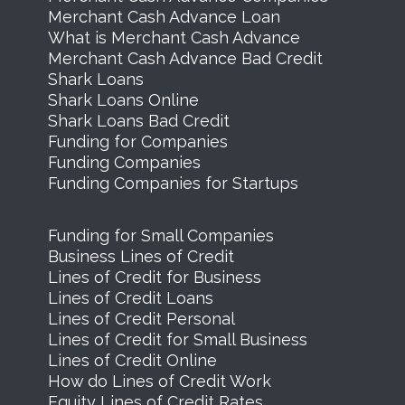
Merchant Cash Advance Loan
What is Merchant Cash Advance
Merchant Cash Advance Bad Credit
Shark Loans
Shark Loans Online
Shark Loans Bad Credit
Funding for Companies
Funding Companies
Funding Companies for Startups
Funding for Small Companies
Business Lines of Credit
Lines of Credit for Business
Lines of Credit Loans
Lines of Credit Personal
Lines of Credit for Small Business
Lines of Credit Online
How do Lines of Credit Work
Equity Lines of Credit Rates