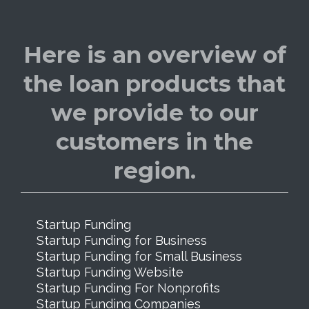
Here is an overview of
the loan products that
we provide to our
customers in the
region.
Startup Funding
Startup Funding for Business
Startup Funding for Small Business
Startup Funding Website
Startup Funding For Nonprofits
Startup Funding Companies