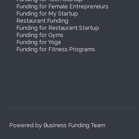
Funding for Female Entrepreneurs
Funding for My Startup
Restaurant Funding
Funding for Restaurant Startup
Funding for Gyms
Funding for Yoga
Funding for Fitness Programs
Powered by Business Funding Team