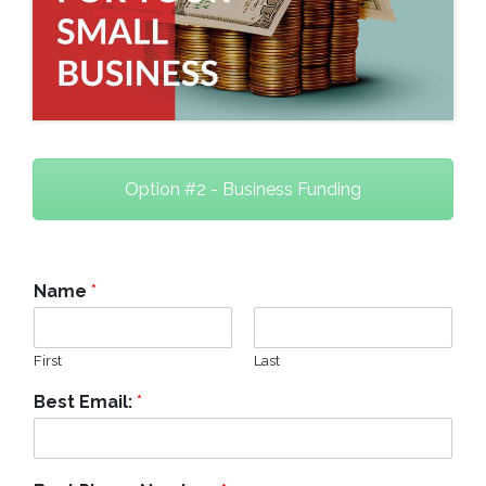
Option #2 - Business Funding
Name
*
First
Last
Best Email:
*