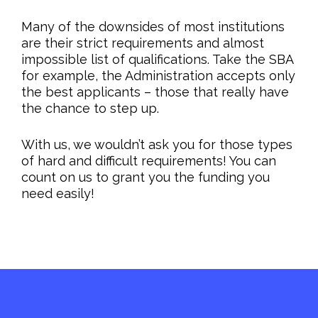
Many of the downsides of most institutions
are their strict requirements and almost
impossible list of qualifications. Take the SBA
for example, the Administration accepts only
the best applicants – those that really have
the chance to step up.
With us, we wouldn’t ask you for those types
of hard and difficult requirements! You can
count on us to grant you the funding you
need easily!