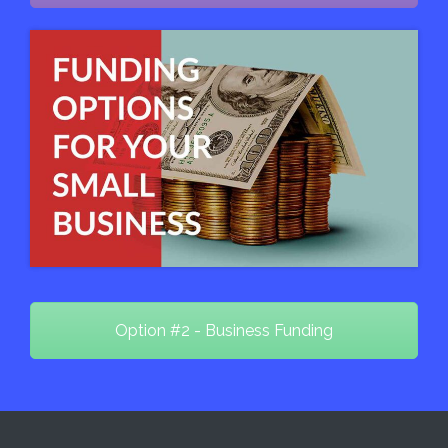
Option #2 - Business Funding