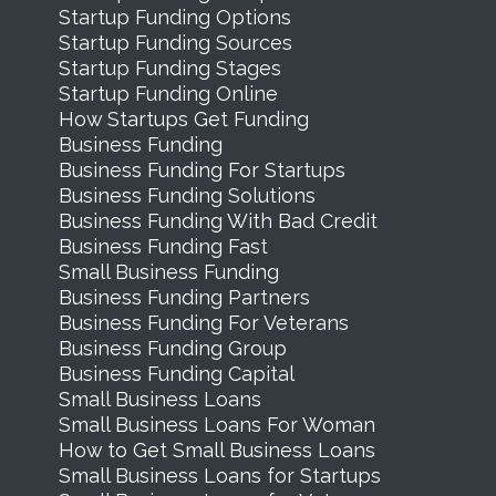
Startup Funding Options
Startup Funding Sources
Startup Funding Stages
Startup Funding Online
How Startups Get Funding
Business Funding
Business Funding For Startups
Business Funding Solutions
Business Funding With Bad Credit
Business Funding Fast
Small Business Funding
Business Funding Partners
Business Funding For Veterans
Business Funding Group
Business Funding Capital
Small Business Loans
Small Business Loans For Woman
How to Get Small Business Loans
Small Business Loans for Startups