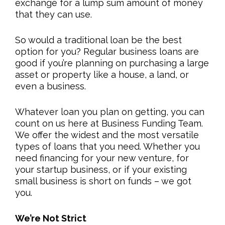
exchange for a lump sum amount of money
that they can use.
So would a traditional loan be the best
option for you? Regular business loans are
good if you’re planning on purchasing a large
asset or property like a house, a land, or
even a business.
Whatever loan you plan on getting, you can
count on us here at Business Funding Team.
We offer the widest and the most versatile
types of loans that you need. Whether you
need financing for your new venture, for
your startup business, or if your existing
small business is short on funds – we got
you.
We’re Not Strict