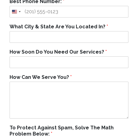
Best Phone Number:
*
What City & State Are You Located In?
*
How Soon Do You Need Our Services?
*
How Can We Serve You?
*
To Protect Against Spam, Solve The Math
Problem Below:
*