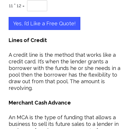
11
*
12
=
Yes, I’d Like a Free Quote!
Lines of Credit
A credit line is the method that works like a
credit card. It’s when the lender grants a
borrower with the funds he or she needs in a
pool then the borrower has the flexibility to
draw out from that pool. The amount is
revolving.
Merchant Cash Advance
An MCA is the type of funding that allows a
business to sell its future sales to a lender in