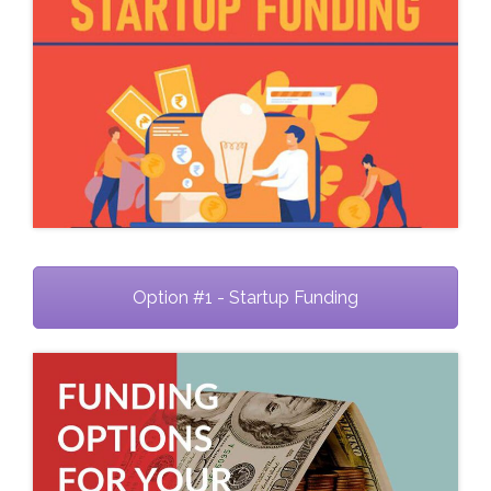
Option #1 - Startup Funding