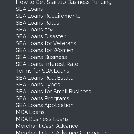
How to Get Startup Business Funding
SBA Loans
SBA Loans Requirements
SBA Loans Rates
SBA Loans 504
SBA Loans Disaster
SBA Loans for Veterans
SBA Loans for Women
SBA Loans Business
SBA Loans Interest Rate
Terms for SBA Loans
SBA Loans Real Estate
SBA Loans Types
SBA Loans for Small Business
SBA Loans Programs
SBA Loans Application
MCA Loans
MCA Business Loans
Merchant Cash Advance
Merchant Cash Advance Companies