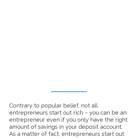
Contrary to popular belief, not all
entrepreneurs start out rich – you can be an
entrepreneur even if you only have the right
amount of savings in your deposit account.
As a matter of fact, entrepreneurs start out