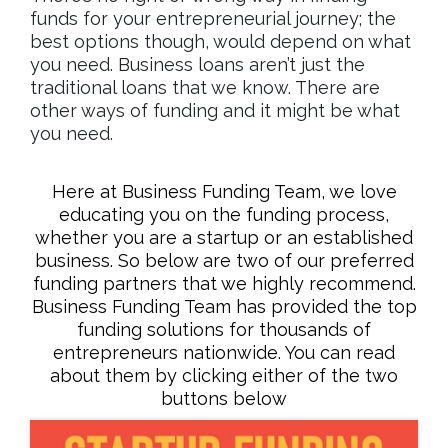
funds for your entrepreneurial journey; the
best options though, would depend on what
you need. Business loans aren’t just the
traditional loans that we know. There are
other ways of funding and it might be what
you need.
Here at Business Funding Team, we love
educating you on the funding process,
whether you are a startup or an established
business. So below are two of our preferred
funding partners that we highly recommend.
Business Funding Team has provided the top
funding solutions for thousands of
entrepreneurs nationwide. You can read
about them by clicking either of the two
buttons below