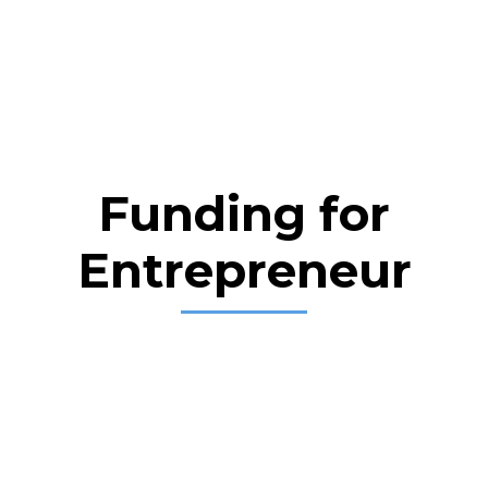
Funding for
Entrepreneur