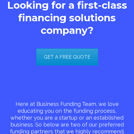
Looking for a first-class
financing solutions
company?
GET A FREE QUOTE
Here at Business Funding Team, we love
educating you on the funding process,
whether you are a startup or an established
business. So below are two of our preferred
funding partners that we highly recommend.