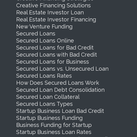
Creative Financing Solutions
Real Estate Investor Loan
Real Estate Investor Financing
New Venture Funding
Secured Loans
Secured Loans Online
Secured Loans for Bad Credit
Secured Loans with Bad Credit
Secured Loans for Business
Secured Loans vs. Unsecured Loan
Secured Loans Rates
How Does Secured Loans Work
Secured Loan Debt Consolidation
Secured Loan Collateral
Secured Loans Types
Startup Business Loan Bad Credit
Startup Business Funding
Business Funding for Startup
Startup Business Loan Rates