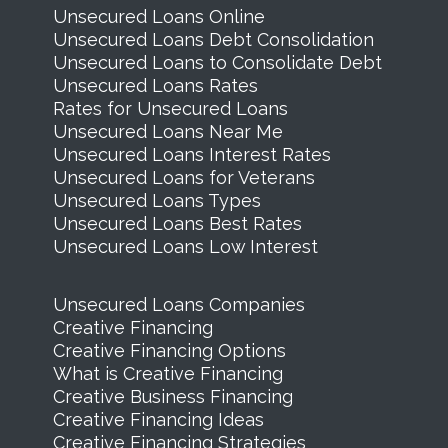
Unsecured Loans Online
Unsecured Loans Debt Consolidation
Unsecured Loans to Consolidate Debt
Unsecured Loans Rates
Rates for Unsecured Loans
Unsecured Loans Near Me
Unsecured Loans Interest Rates
Unsecured Loans for Veterans
Unsecured Loans Types
Unsecured Loans Best Rates
Unsecured Loans Low Interest
Unsecured Loans Companies
Creative Financing
Creative Financing Options
What is Creative Financing
Creative Business Financing
Creative Financing Ideas
Creative Financing Strategies