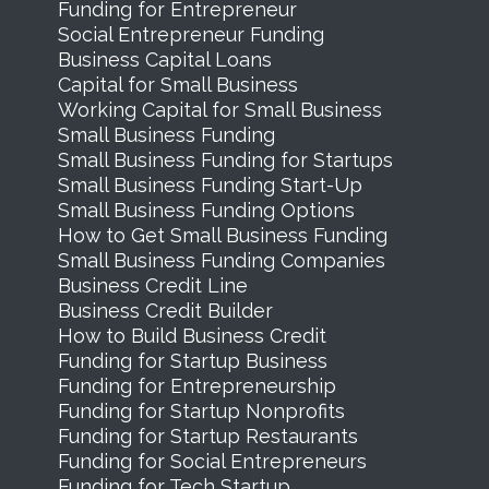
Funding for Entrepreneur
Social Entrepreneur Funding
Business Capital Loans
Capital for Small Business
Working Capital for Small Business
Small Business Funding
Small Business Funding for Startups
Small Business Funding Start-Up
Small Business Funding Options
How to Get Small Business Funding
Small Business Funding Companies
Business Credit Line
Business Credit Builder
How to Build Business Credit
Funding for Startup Business
Funding for Entrepreneurship
Funding for Startup Nonprofits
Funding for Startup Restaurants
Funding for Social Entrepreneurs
Funding for Tech Startup