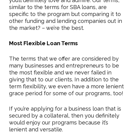
you’ll definitely love and admire. Our terms,
similar to the terms for SBA loans, are
specific to the program but comparing it to
other funding and lending companies out in
the market? – we’re the best.
Most Flexible Loan Terms
The terms that we offer are considered by
many businesses and entrepreneurs to be
the most flexible and we never failed in
giving that to our clients. In addition to the
term flexibility, we even have a more lenient
grace period for some of our programs, too!
If you’re applying for a business loan that is
secured by a collateral, then you definitely
would enjoy our programs because it’s
lenient and versatile.