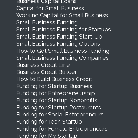
Business Capital Loans
Capital for Small Business
Working Capital for Small Business
Small Business Funding
Small Business Funding for Startups
Small Business Funding Start-Up
Small Business Funding Options
How to Get Small Business Funding
Small Business Funding Companies
Business Credit Line
Business Credit Builder
How to Build Business Credit
Funding for Startup Business
Funding for Entrepreneurship
Funding for Startup Nonprofits
Funding for Startup Restaurants
Funding for Social Entrepreneurs
Funding for Tech Startup
Funding for Female Entrepreneurs
Funding for My Startup