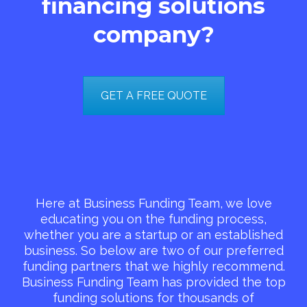
financing solutions
company?
GET A FREE QUOTE
Here at Business Funding Team, we love
educating you on the funding process,
whether you are a startup or an established
business. So below are two of our preferred
funding partners that we highly recommend.
Business Funding Team has provided the top
funding solutions for thousands of