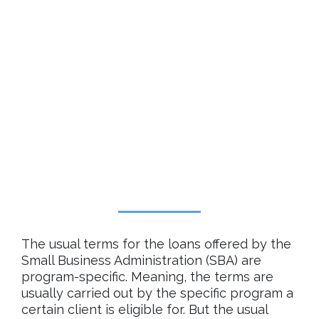
The usual terms for the loans offered by the
Small Business Administration (SBA) are
program-specific. Meaning, the terms are
usually carried out by the specific program a
certain client is eligible for. But the usual