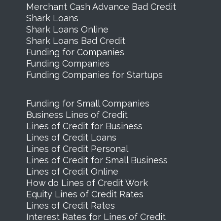
Merchant Cash Advance Bad Credit
Shark Loans
Shark Loans Online
Shark Loans Bad Credit
Funding for Companies
Funding Companies
Funding Companies for Startups
Funding for Small Companies
Business Lines of Credit
Lines of Credit for Business
Lines of Credit Loans
Lines of Credit Personal
Lines of Credit for Small Business
Lines of Credit Online
How do Lines of Credit Work
Equity Lines of Credit Rates
Lines of Credit Rates
Interest Rates for Lines of Credit