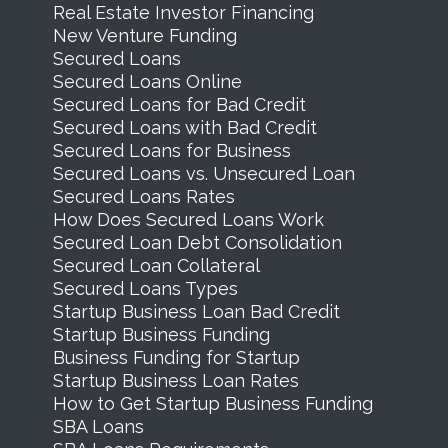
Real Estate Investor Financing
New Venture Funding
Secured Loans
Secured Loans Online
Secured Loans for Bad Credit
Secured Loans with Bad Credit
Secured Loans for Business
Secured Loans vs. Unsecured Loan
Secured Loans Rates
How Does Secured Loans Work
Secured Loan Debt Consolidation
Secured Loan Collateral
Secured Loans Types
Startup Business Loan Bad Credit
Startup Business Funding
Business Funding for Startup
Startup Business Loan Rates
How to Get Startup Business Funding
SBA Loans