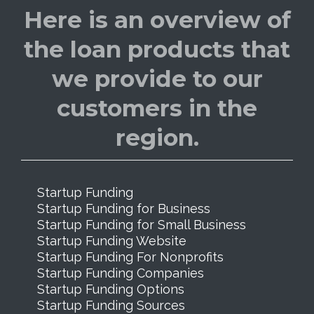
Here is an overview of
the loan products that
we provide to our
customers in the
region.
Startup Funding
Startup Funding for Business
Startup Funding for Small Business
Startup Funding Website
Startup Funding For Nonprofits
Startup Funding Companies
Startup Funding Options
Startup Funding Sources