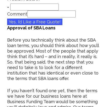
=
Comment
Yes, I’d Like a Free Quote!
Approval of SBA Loans
Before you technically think about the SBA
loan terms, you should think about how you’ll
be approved. Most of the people that apply
think that it’s hard – and in reality, it really is.
So, that being said, the next step that you
need to take is to look for a different
institution that has identical or even close to
the terms that SBA loans offer.
If you haven’t found one yet, then the terms
we have for our business loans here at
Business Funding Team would be something