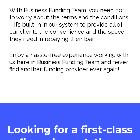
With Business Funding Team, you need not
to worry about the terms and the conditions
– it’s built-in in our system to provide all of
our clients the convenience and the space
they need in repaying their loan.
Enjoy a hassle-free experience working with
us here in Business Funding Team and never
find another funding provider ever again!
Looking for a first-class