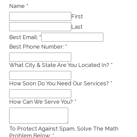
Name
*
First
Last
Best Email:
*
Best Phone Number:
*
What City & State Are You Located In?
*
How Soon Do You Need Our Services?
*
How Can We Serve You?
*
To Protect Against Spam, Solve The Math
Problem Below:
*