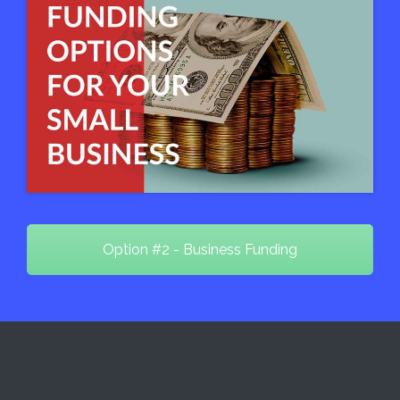
Option #2 - Business Funding