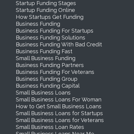
Startup Funding Stages
Startup Funding Online
How Startups Get Funding
Business Funding
Business Funding For Startups
Business Funding Solutions
Business Funding With Bad Credit
Business Funding Fast
Small Business Funding
Business Funding Partners
Business Funding For Veterans
Business Funding Group
Business Funding Capital
Small Business Loans
Small Business Loans For Woman
How to Get Small Business Loans
Small Business Loans for Startups
Small Business Loans for Veterans
Small Business Loan Rates
Small Business Loans Near Me