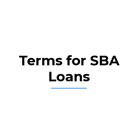
Terms for SBA
Loans