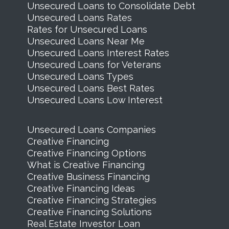
Unsecured Loans to Consolidate Debt
Unsecured Loans Rates
Rates for Unsecured Loans
Unsecured Loans Near Me
Unsecured Loans Interest Rates
Unsecured Loans for Veterans
Unsecured Loans Types
Unsecured Loans Best Rates
Unsecured Loans Low Interest
Unsecured Loans Companies
Creative Financing
Creative Financing Options
What is Creative Financing
Creative Business Financing
Creative Financing Ideas
Creative Financing Strategies
Creative Financing Solutions
Real Estate Investor Loan