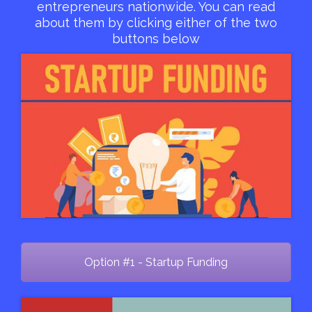
entrepreneurs nationwide. You can read
about them by clicking either of the two
buttons below
Option #1 - Startup Funding