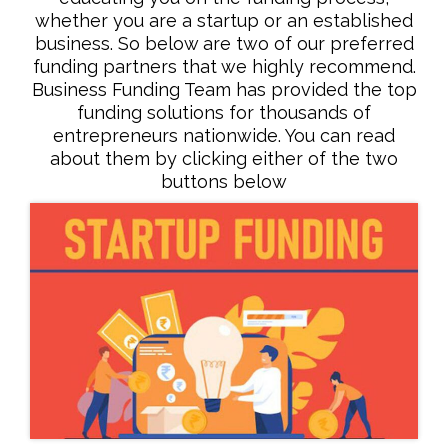
whether you are a startup or an established
business. So below are two of our preferred
funding partners that we highly recommend.
Business Funding Team has provided the top
funding solutions for thousands of
entrepreneurs nationwide. You can read
about them by clicking either of the two
buttons below