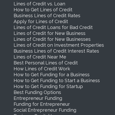
Lines of Credit vs. Loan
How to Get Lines of Credit
Business Lines of Credit Rates
Apply for Lines of Credit
Lines of Credit Loans for Bad Credit
Lines of Credit for New Business
Lines of Credit for New Businesses
Lines of Credit on Investment Properties
Business Lines of Credit Interest Rates
Lines of Credit Near Me
Best Personal Lines of Credit
How Lines of Credit Work
How to Get Funding for a Business
How to Get Funding to Start a Business
How to Get Funding for Startup
Best Funding Options
Entrepreneur Funding
Funding for Entrepreneur
Social Entrepreneur Funding