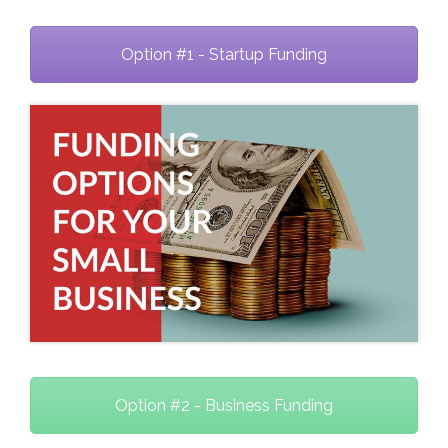
Option #1 - Startup Funding
Option #2 - Business Funding