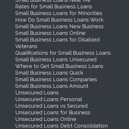
Rates for Small Business Loans
Small Business Loans for Minorities
How Do Small Business Loans Work
Small Business Loans New Business
Small Business Loans Online
Small Business Loans for Disabled
Veterans
Qualifications for Small Business Loans
Small Business Loans Unsecured
Where to Get Small Business Loans
Small Business Loans Quick
Small Business Loans Companies
Small Business Loans Amount
Unsecured Loans
Unsecured Loans Personal
Unsecured Loans vs Secured
Unsecured Loans for Business
Unsecured Loans Online
Unsecured Loans Debt Consolidation