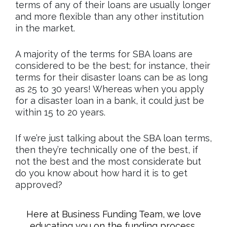
terms of any of their loans are usually longer
and more flexible than any other institution
in the market.
A majority of the terms for SBA loans are
considered to be the best; for instance, their
terms for their disaster loans can be as long
as 25 to 30 years! Whereas when you apply
for a disaster loan in a bank, it could just be
within 15 to 20 years.
If we’re just talking about the SBA loan terms,
then they’re technically one of the best, if
not the best and the most considerate but
do you know about how hard it is to get
approved?
Here at Business Funding Team, we love
educating you on the funding process,