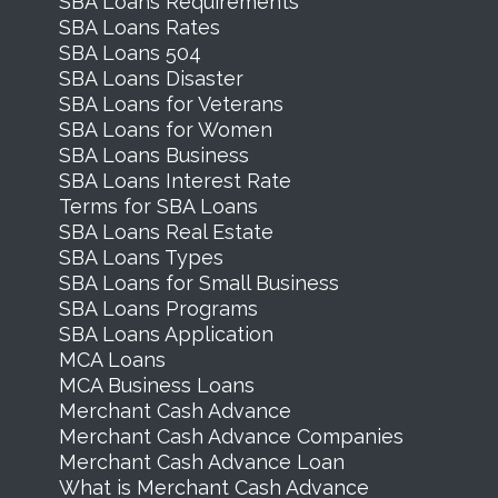
SBA Loans Requirements
SBA Loans Rates
SBA Loans 504
SBA Loans Disaster
SBA Loans for Veterans
SBA Loans for Women
SBA Loans Business
SBA Loans Interest Rate
Terms for SBA Loans
SBA Loans Real Estate
SBA Loans Types
SBA Loans for Small Business
SBA Loans Programs
SBA Loans Application
MCA Loans
MCA Business Loans
Merchant Cash Advance
Merchant Cash Advance Companies
Merchant Cash Advance Loan
What is Merchant Cash Advance