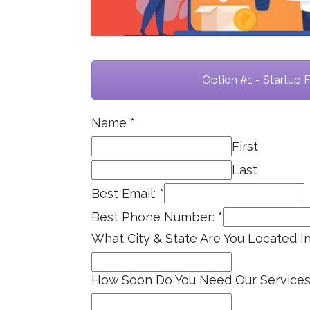
Option #1 - Startup 
Name
*
First
Last
Best Email:
*
Best Phone Number:
*
What City & State Are You Located I
How Soon Do You Need Our Service