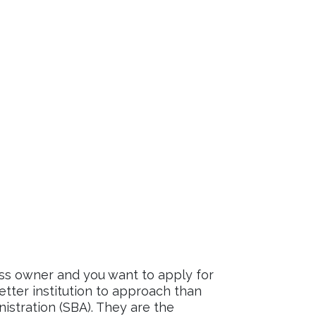
ess owner and you want to apply for
better institution to approach than
istration (SBA). They are the