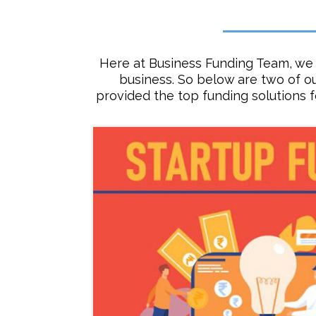
Here at Business Funding Team, we 
business. So below are two of o
provided the top funding solutions 