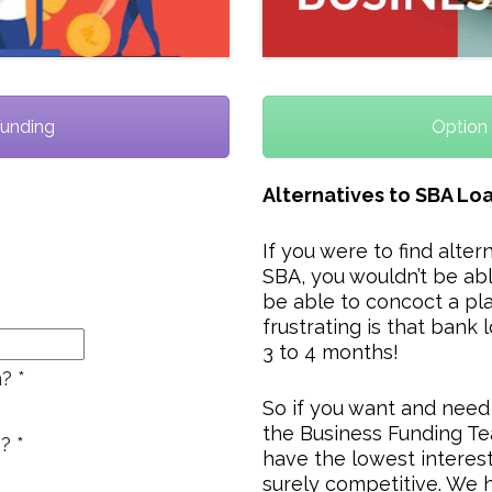
Funding
Option 
Alternatives to SBA Lo
If you were to find alter
SBA, you wouldn’t be abl
be able to concoct a pla
frustrating is that bank 
3 to 4 months!
n?
*
So if you want and need
the Business Funding Te
s?
*
have the lowest interes
surely competitive. We h