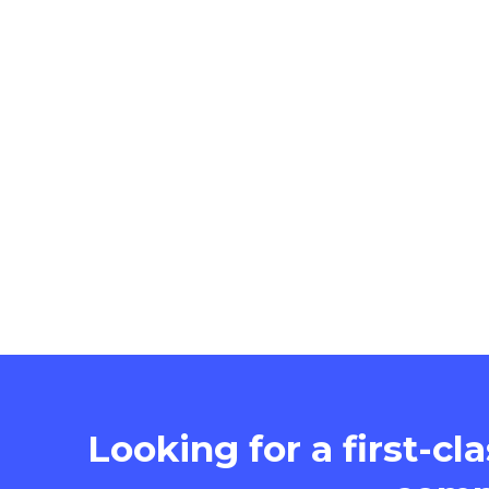
Looking for a first-cl