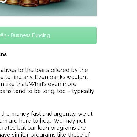
#2 - Business Funding
ans
natives to the loans offered by the
e to find any. Even banks wouldn’t
n like that. What’s even more
loans tend to be long, too – typically
 the money fast and urgently, we at
am are here to help. We may not
t rates but our loan programs are
ave similar programs like those of