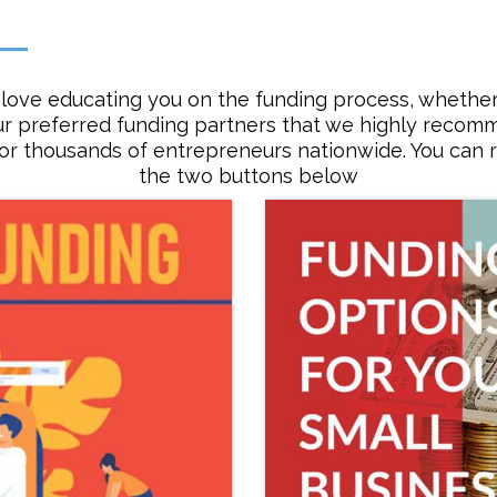
love educating you on the funding process, whether 
ur preferred funding partners that we highly reco
for thousands of entrepreneurs nationwide. You can r
the two buttons below