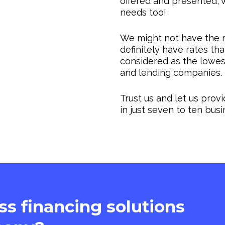
offered and presented, w
needs too!
We might not have the r
definitely have rates th
considered as the lowes
and lending companies.
Trust us and let us prov
in just seven to ten bus
ass financing solutions