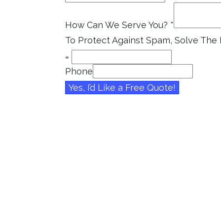
How Can We Serve You?
*
To Protect Against Spam, Solve Th
=
Phone
Yes, I’d Like a Free Quote!