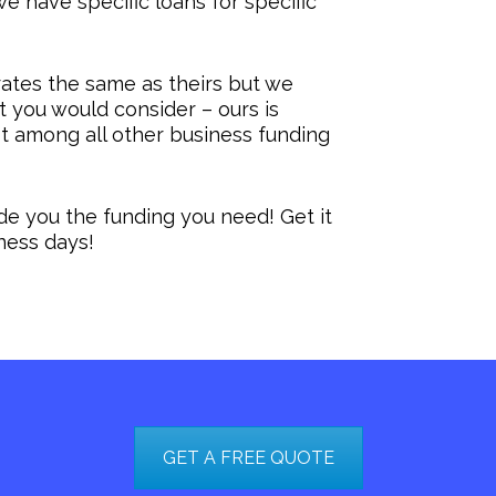
e have specific loans for specific
ates the same as theirs but we
at you would consider – ours is
t among all other business funding
ide you the funding you need! Get it
iness days!
GET A FREE QUOTE