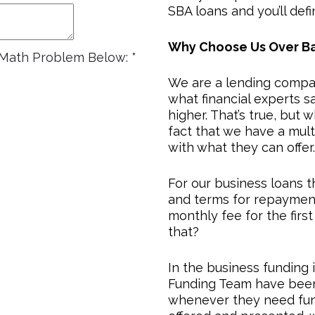
SBA loans and you’ll defin
Why Choose Us Over B
e Math Problem Below:
*
We are a lending compa
what financial experts sa
higher. That’s true, but 
fact that we have a mul
with what they can offer.
For our business loans 
and terms for repayment
monthly fee for the fir
that?
In the business funding 
Funding Team have been 
whenever they need fund