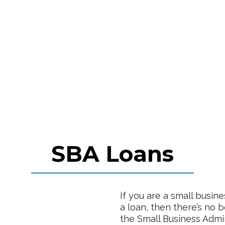
SBA Loans
If you are a small busin
a loan, then there’s no 
the Small Business Admin