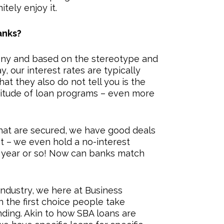
itely enjoy it.
anks?
ny and based on the stereotype and
y, our interest rates are typically
what they also do not tell you is the
titude of loan programs – even more
that are secured, we have good deals
 – we even hold a no-interest
st year or so! Now can banks match
industry, we here at Business
the first choice people take
ing. Akin to how SBA loans are