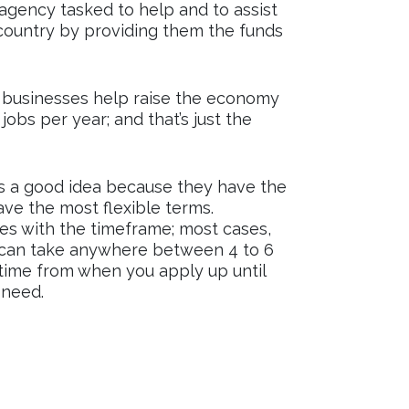
gency tasked to help and to assist
 country by providing them the funds
l businesses help raise the economy
jobs per year; and that’s just the
is a good idea because they have the
ve the most flexible terms.
es with the timeframe; most cases,
s can take anywhere between 4 to 6
 time from when you apply up until
 need.