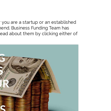
you are a startup or an established
mmend. Business Funding Team has
ead about them by clicking either of