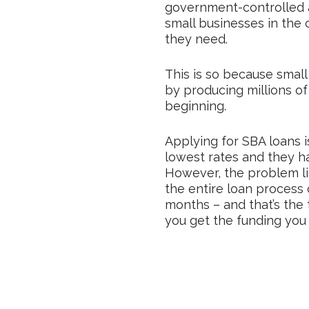
government-controlled a
small businesses in the
they need.
This is so because smal
by producing millions of 
beginning.
Applying for SBA loans 
lowest rates and they ha
However, the problem li
the entire loan proces
months – and that’s the
you get the funding you