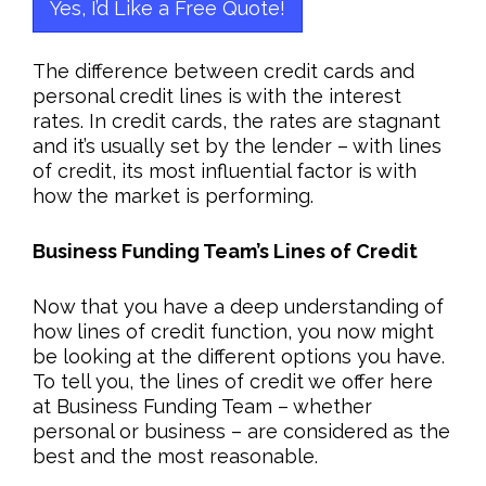
Yes, I’d Like a Free Quote!
The difference between credit cards and
personal credit lines is with the interest
rates. In credit cards, the rates are stagnant
and it’s usually set by the lender – with lines
of credit, its most influential factor is with
how the market is performing.
Business Funding Team’s Lines of Credit
Now that you have a deep understanding of
how lines of credit function, you now might
be looking at the different options you have.
To tell you, the lines of credit we offer here
at Business Funding Team – whether
personal or business – are considered as the
best and the most reasonable.