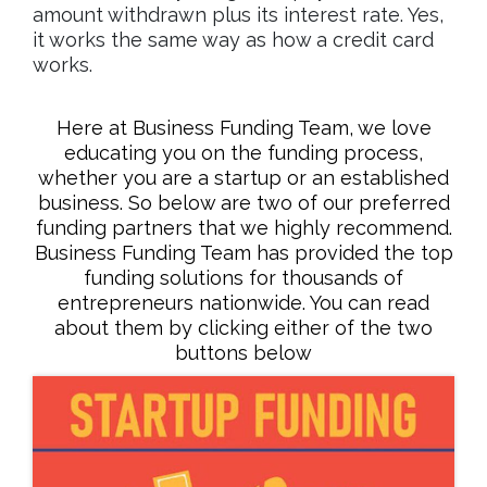
amount withdrawn plus its interest rate. Yes,
it works the same way as how a credit card
works.
Here at Business Funding Team, we love
educating you on the funding process,
whether you are a startup or an established
business. So below are two of our preferred
funding partners that we highly recommend.
Business Funding Team has provided the top
funding solutions for thousands of
entrepreneurs nationwide. You can read
about them by clicking either of the two
buttons below