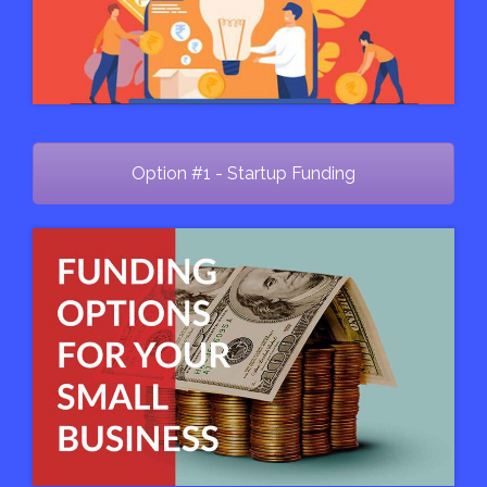
Option #1 - Startup Funding