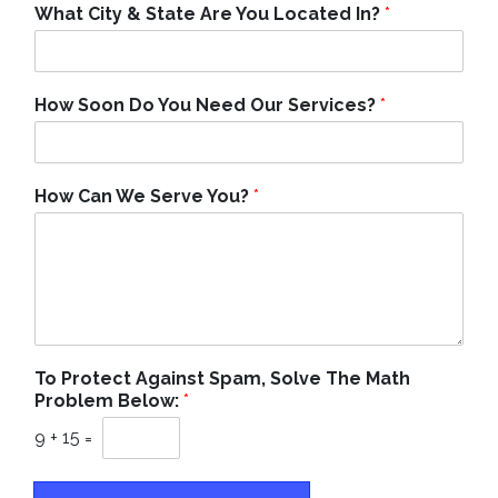
What City & State Are You Located In?
*
How Soon Do You Need Our Services?
*
How Can We Serve You?
*
To Protect Against Spam, Solve The Math
Problem Below:
*
9
+
15
=