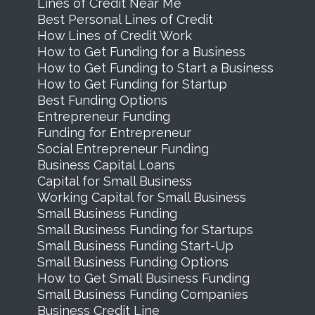
Lines of Credit Near Me
Best Personal Lines of Credit
How Lines of Credit Work
How to Get Funding for a Business
How to Get Funding to Start a Business
How to Get Funding for Startup
Best Funding Options
Entrepreneur Funding
Funding for Entrepreneur
Social Entrepreneur Funding
Business Capital Loans
Capital for Small Business
Working Capital for Small Business
Small Business Funding
Small Business Funding for Startups
Small Business Funding Start-Up
Small Business Funding Options
How to Get Small Business Funding
Small Business Funding Companies
Business Credit Line