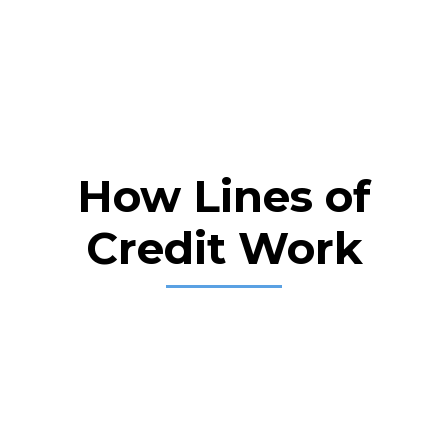
How Lines of
Credit Work