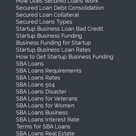
How Does Secured Loans Work
Secured Loan Debt Consolidation
Secured Loan Collateral
Secured Loans Types
Startup Business Loan Bad Credit
Startup Business Funding
Business Funding for Startup
Startup Business Loan Rates
How to Get Startup Business Funding
SBA Loans
SBA Loans Requirements
SBA Loans Rates
SBA Loans 504
SBA Loans Disaster
SBA Loans for Veterans
SBA Loans for Women
SBA Loans Business
SBA Loans Interest Rate
Terms for SBA Loans
SBA Loans Real Estate