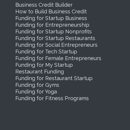
Business Credit Builder
How to Build Business Credit
Funding for Startup Business
Funding for Entrepreneurship
Funding for Startup Nonprofits
Funding for Startup Restaurants
Funding for Social Entrepreneurs
Funding for Tech Startup
Funding for Female Entrepreneurs
Funding for My Startup
Restaurant Funding
Funding for Restaurant Startup
Funding for Gyms
Funding for Yoga
Funding for Fitness Programs