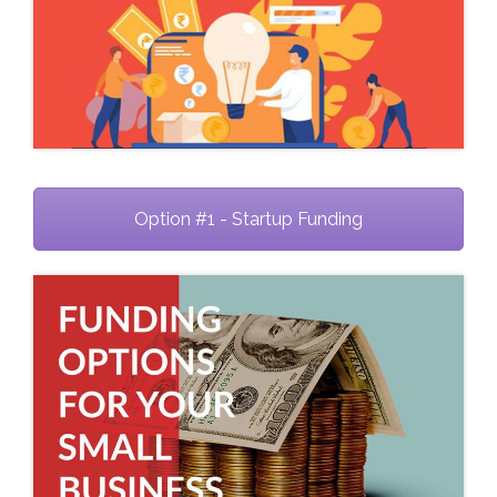
Option #1 - Startup Funding