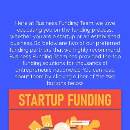
Here at Business Funding Team, we love
educating you on the funding process,
whether you are a startup or an established
business. So below are two of our preferred
funding partners that we highly recommend.
Business Funding Team has provided the top
funding solutions for thousands of
entrepreneurs nationwide. You can read
about them by clicking either of the two
buttons below