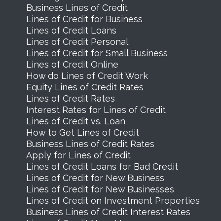
Business Lines of Credit
Lines of Credit for Business
Lines of Credit Loans
Lines of Credit Personal
Lines of Credit for Small Business
Lines of Credit Online
How do Lines of Credit Work
Equity Lines of Credit Rates
Lines of Credit Rates
Interest Rates for Lines of Credit
Lines of Credit vs. Loan
How to Get Lines of Credit
Business Lines of Credit Rates
Apply for Lines of Credit
Lines of Credit Loans for Bad Credit
Lines of Credit for New Business
Lines of Credit for New Businesses
Lines of Credit on Investment Properties
Business Lines of Credit Interest Rates