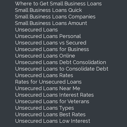
Where to Get Small Business Loans
Small Business Loans Quick
Small Business Loans Companies
Small Business Loans Amount
Unsecured Loans
Unsecured Loans Personal
Unsecured Loans vs Secured
Unsecured Loans for Business
Unsecured Loans Online
Unsecured Loans Debt Consolidation
Unsecured Loans to Consolidate Debt
Unsecured Loans Rates
Rates for Unsecured Loans
Unsecured Loans Near Me
Unsecured Loans Interest Rates
Unsecured Loans for Veterans
Unsecured Loans Types
Unsecured Loans Best Rates
Unsecured Loans Low Interest