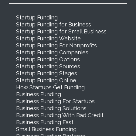
Startup Funding
Startup Funding for Business
Startup Funding for Small Business
Startup Funding Website
Startup Funding For Nonprofits
Startup Funding Companies
Startup Funding Options
Startup Funding Sources
Startup Funding Stages
Startup Funding Online
How Startups Get Funding
Business Funding
Business Funding For Startups
Business Funding Solutions
Business Funding With Bad Credit
Business Funding Fast
Small Business Funding