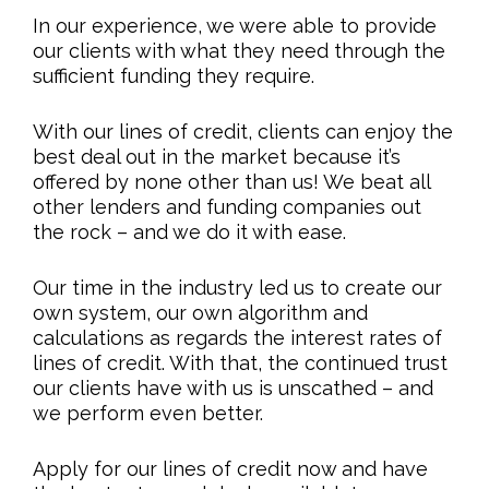
In our experience, we were able to provide
our clients with what they need through the
sufficient funding they require.
With our lines of credit, clients can enjoy the
best deal out in the market because it’s
offered by none other than us! We beat all
other lenders and funding companies out
the rock – and we do it with ease.
Our time in the industry led us to create our
own system, our own algorithm and
calculations as regards the interest rates of
lines of credit. With that, the continued trust
our clients have with us is unscathed – and
we perform even better.
Apply for our lines of credit now and have