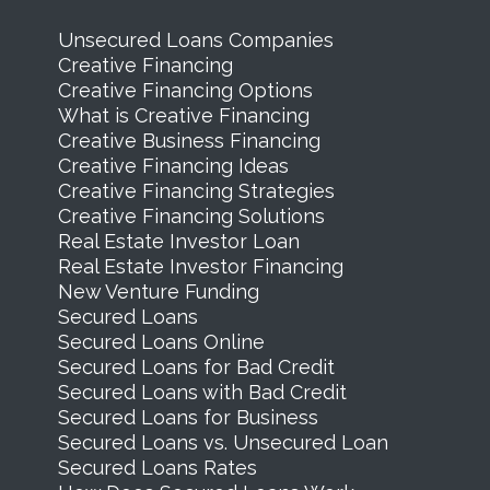
Unsecured Loans Companies
Creative Financing
Creative Financing Options
What is Creative Financing
Creative Business Financing
Creative Financing Ideas
Creative Financing Strategies
Creative Financing Solutions
Real Estate Investor Loan
Real Estate Investor Financing
New Venture Funding
Secured Loans
Secured Loans Online
Secured Loans for Bad Credit
Secured Loans with Bad Credit
Secured Loans for Business
Secured Loans vs. Unsecured Loan
Secured Loans Rates