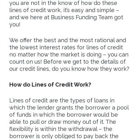
you are not in the know of how do these
lines of credit work, it’s easy and simple –
and we here at Business Funding Team got
you!
We offer the best and the most rational and
the lowest interest rates for lines of credit
no matter how the market is doing – you can
count on us! Before we get to the details of
our credit lines, do you know how they work?
How do Lines of Credit Work?
Lines of credit are the types of loans in
which the lender grants the borrower a pool
of funds in which the borrower would be
able to pull or draw money out of it. The
flexibility is within the withdrawal – the
borrower is only obliged to pay back the