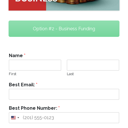
Option #2 - Business Funding
Name
*
First
Last
Best Email:
*
Best Phone Number:
*