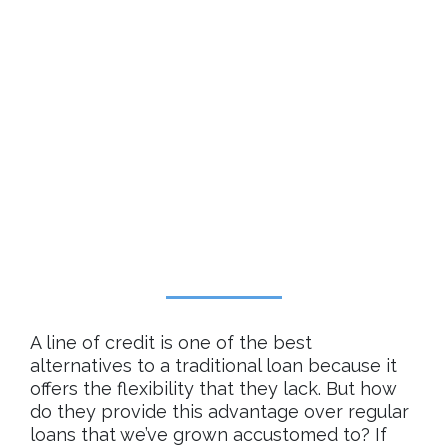
A line of credit is one of the best
alternatives to a traditional loan because it
offers the flexibility that they lack. But how
do they provide this advantage over regular
loans that we’ve grown accustomed to? If