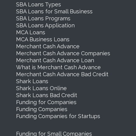
SBA Loans Types
SBA Loans for Small Business
SBA Loans Programs
SBA Loans Application
MCA Loans
MCA Business Loans
Merchant Cash Advance
Merchant Cash Advance Companies
Merchant Cash Advance Loan
What is Merchant Cash Advance
Merchant Cash Advance Bad Credit
Shark Loans
Shark Loans Online
Shark Loans Bad Credit
Funding for Companies
Funding Companies
Funding Companies for Startups
Funding for Small Companies