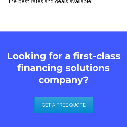
the best rates and deals available!
Looking for a first-class
financing solutions
company?
GET A FREE QUOTE