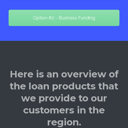
Option #2 - Business Funding
Here is an overview of
the loan products that
we provide to our
customers in the
region.