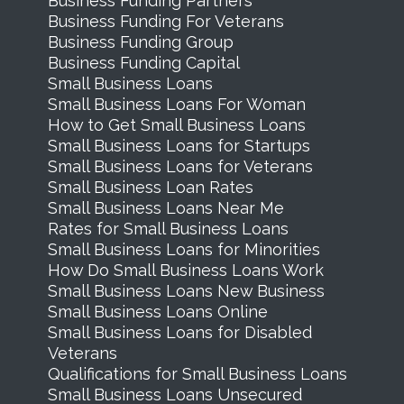
Business Funding Partners
Business Funding For Veterans
Business Funding Group
Business Funding Capital
Small Business Loans
Small Business Loans For Woman
How to Get Small Business Loans
Small Business Loans for Startups
Small Business Loans for Veterans
Small Business Loan Rates
Small Business Loans Near Me
Rates for Small Business Loans
Small Business Loans for Minorities
How Do Small Business Loans Work
Small Business Loans New Business
Small Business Loans Online
Small Business Loans for Disabled
Veterans
Qualifications for Small Business Loans
Small Business Loans Unsecured