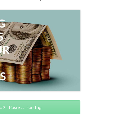
#2 - Business Funding