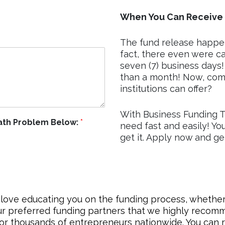
When You Can Receive 
The fund release happen
fact, there even were cas
seven (7) business days!
than a month! Now, com
institutions can offer?
With Business Funding T
Math Problem Below:
*
need fast and easily! Yo
get it. Apply now and g
love educating you on the funding process, whether 
ur preferred funding partners that we highly reco
for thousands of entrepreneurs nationwide. You can r