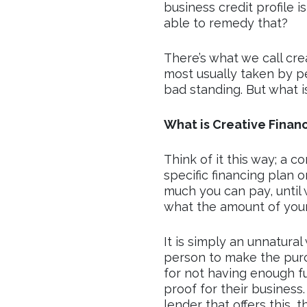
business credit profile 
able to remedy that?
There’s what we call crea
most usually taken by pe
bad standing. But what is
What is Creative Finan
Think of it this way; a c
specific financing plan o
much you can pay, until 
what the amount of your l
It is simply an unnatural
person to make the purch
for not having enough f
proof for their business. 
lender that offers this, t