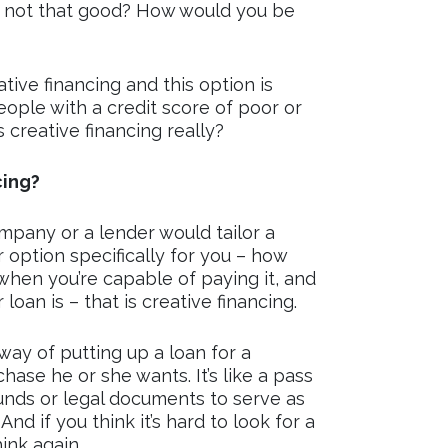
is not that good? How would you be
tive financing and this option is
ople with a credit score of poor or
 creative financing really?
cing?
ompany or a lender would tailor a
r option specifically for you – how
when you’re capable of paying it, and
oan is – that is creative financing.
 way of putting up a loan for a
ase he or she wants. It’s like a pass
unds or legal documents to serve as
And if you think it’s hard to look for a
hink again.