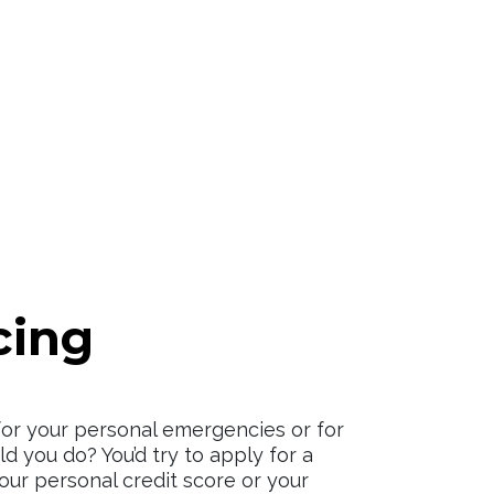
cing
for your personal emergencies or for
d you do? You’d try to apply for a
your personal credit score or your