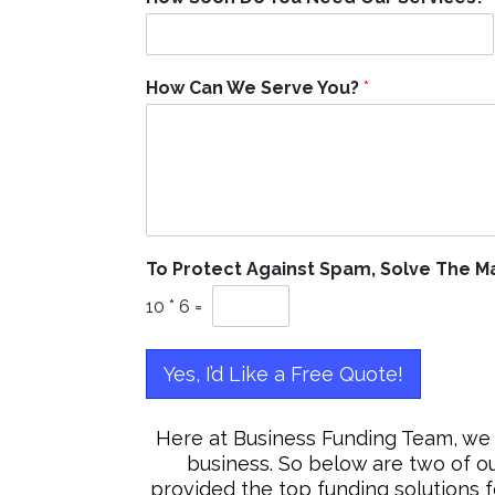
How Can We Serve You?
*
To Protect Against Spam, Solve The 
10
*
6
=
Yes, I’d Like a Free Quote!
Here at Business Funding Team, we 
business. So below are two of o
provided the top funding solutions 