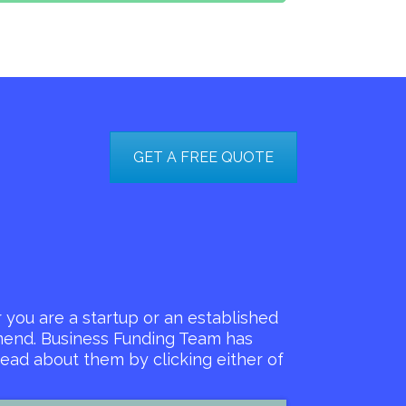
GET A FREE QUOTE
you are a startup or an established
mmend. Business Funding Team has
ead about them by clicking either of