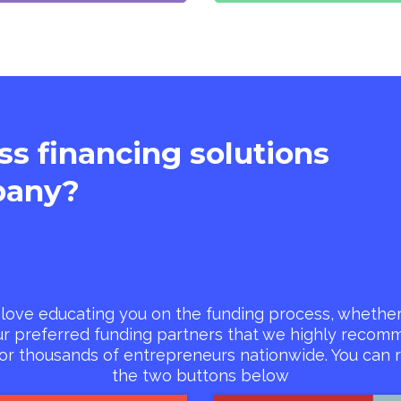
ass financing solutions
any?
love educating you on the funding process, whether 
ur preferred funding partners that we highly reco
for thousands of entrepreneurs nationwide. You can r
the two buttons below