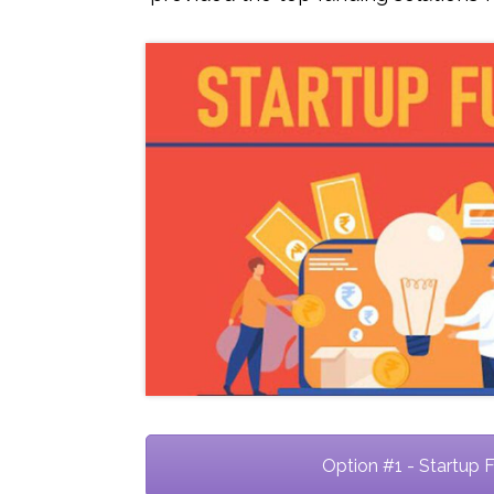
Option #1 - Startup 