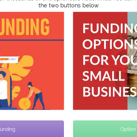
the two buttons below
Funding
Option 