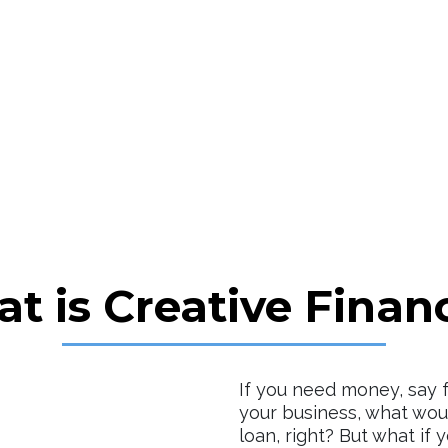
t is Creative Finan
If you need money, say 
your business, what woul
loan, right? But what if 