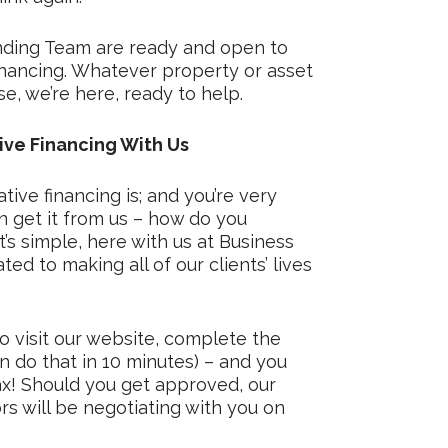
nding Team are ready and open to
inancing. Whatever property or asset
se, we’re here, ready to help.
ve Financing With Us
ve financing is; and you’re very
 get it from us – how do you
t’s simple, here with us at Business
ed to making all of our clients’ lives
to visit our website, complete the
n do that in 10 minutes) – and you
ax! Should you get approved, our
s will be negotiating with you on