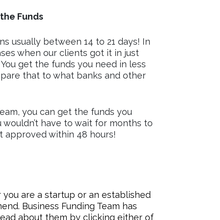
the Funds
s usually between 14 to 21 days! In
es when our clients got it in just
 You get the funds you need in less
pare that to what banks and other
eam, you can get the funds you
u wouldn’t have to wait for months to
et approved within 48 hours!
you are a startup or an established
mmend. Business Funding Team has
ead about them by clicking either of