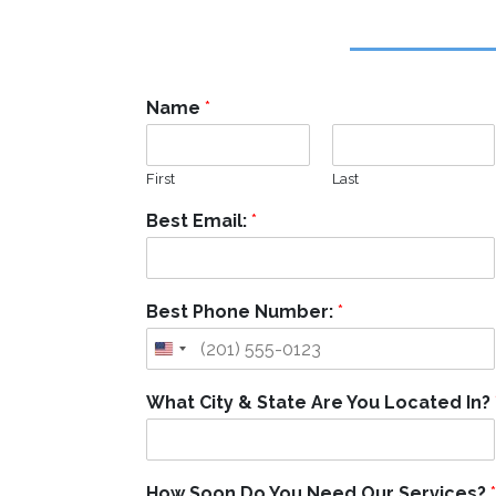
Name
*
First
Last
Best Email:
*
Best Phone Number:
*
What City & State Are You Located In?
How Soon Do You Need Our Services?
*