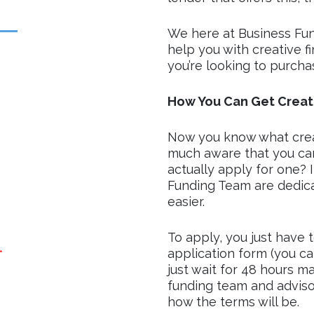
We here at Business Fu
help you with creative f
you’re looking to purcha
How You Can Get Creati
Now you know what creati
much aware that you can
actually apply for one? I
Funding Team are dedicat
easier.
To apply, you just have 
application form (you ca
*
just wait for 48 hours m
funding team and advisor
how the terms will be.