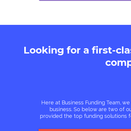
Looking for a first-cl
comp
Here at Business Funding Team, we 
business. So below are two of o
provided the top funding solutions 